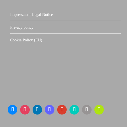
Impressum – Legal Notice
Privacy policy
Cookie Policy (EU)