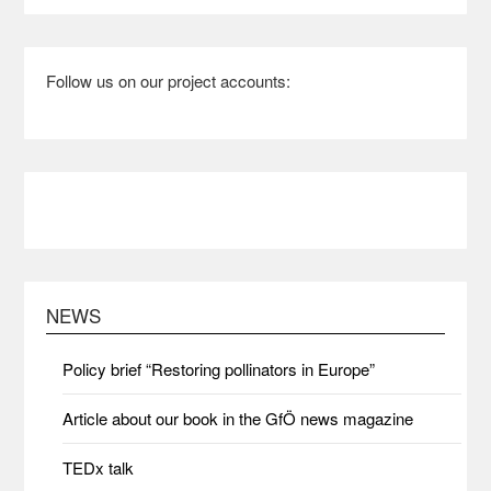
Follow us on our project accounts:
NEWS
Policy brief “Restoring pollinators in Europe”
Article about our book in the GfÖ news magazine
TEDx talk