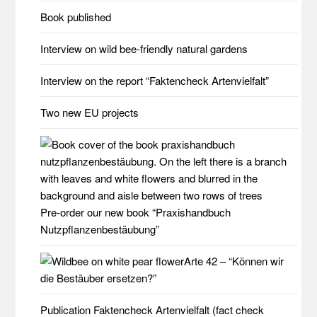
Book published
Interview on wild bee-friendly natural gardens
Interview on the report “Faktencheck Artenvielfalt”
Two new EU projects
Pre-order our new book “Praxishandbuch
Nutzpflanzenbestäubung”
Arte 42 – “Können wir
die Bestäuber ersetzen?”
Publication Faktencheck Artenvielfalt (fact check