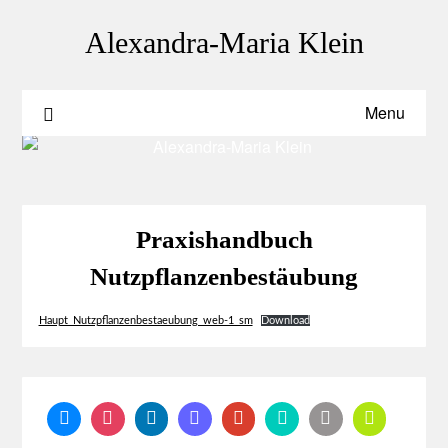
Skip
to
Alexandra-Maria Klein
content
Menu
Praxishandbuch
Nutzpflanzenbestäubung
Haupt_Nutzpflanzenbestaeubung_web-1_sm
Download