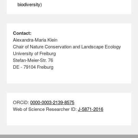
biodiversity)
Contact:
Alexandra-Maria Klein
Chair of Nature Conservation and Landscape Ecology
University of Freiburg
Stefan-Meier-Str. 76
DE - 79104 Freiburg
ORCiD:
0000-0003-2139-8575
Web of Science Researcher ID:
J-5871-2016