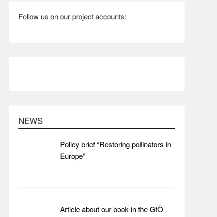
Follow us on our project accounts:
NEWS
Policy brief “Restoring pollinators in
Europe”
Article about our book in the GfÖ