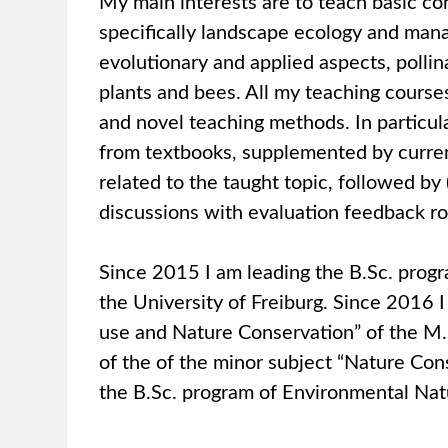
My main interests are to teach basic co
specifically landscape ecology and mana
evolutionary and applied aspects, pollin
plants and bees. All my teaching course
and novel teaching methods. In particular
from textbooks, supplemented by current 
related to the taught topic, followed by 
discussions with evaluation feedback r
Since 2015 I am leading the B.Sc. prog
the University of Freiburg. Since 2016 I
use and Nature Conservation” of the M
of the of the minor subject “Nature C
the B.Sc. program of Environmental Natu