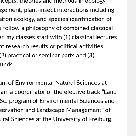
ncepts, theories and methods in ecology
gement, plant-insect interactions including
ation ecology, and species identification of
s follow a philosophy of combined classical
, my classes start with (1) classical lectures
research results or political activities
(2) practical or seminar parts and (3)
ounds.
ram of Environmental Natural Sciences at
 am a coordinator of the elective track “Land
.Sc. program of Environmental Sciences and
onservation and Landscape Management” of
ral Sciences at the University of Freiburg.