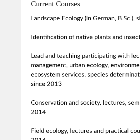
Current Courses
Landscape Ecology (in German, B.Sc.), 
Identification of native plants and insec
Lead and teaching participating with le
management, urban ecology, environme
ecosystem services, species determinati
since 2013
Conservation and society, lectures, semi
2014
Field ecology, lectures and practical co