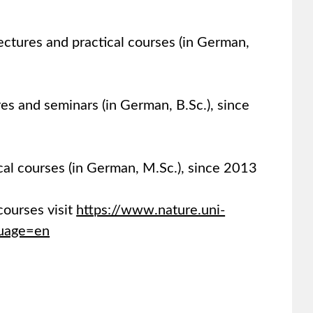
ectures and practical courses (in German,
es and seminars (in German, B.Sc.), since
cal courses (in German, M.Sc.), since 2013
courses visit
https://www.nature.uni-
guage=en