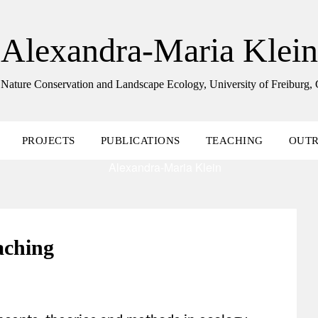
Alexandra-Maria Klein
 Nature Conservation and Landscape Ecology, University of Freiburg
PROJECTS
PUBLICATIONS
TEACHING
OUT
aching