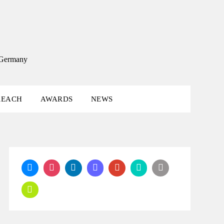
, Germany
REACH
AWARDS
NEWS