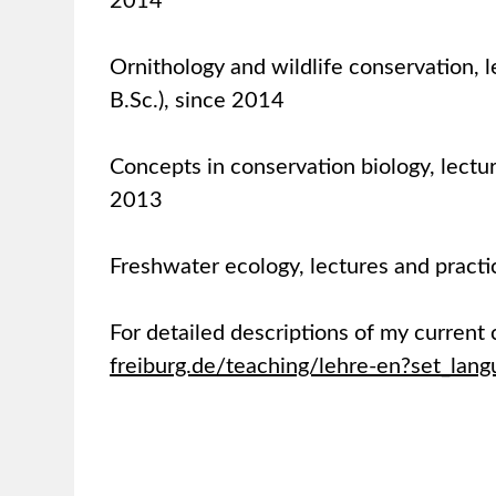
2014
Ornithology and wildlife conservation, l
B.Sc.), since 2014
Concepts in conservation biology, lectur
2013
Freshwater ecology, lectures and practi
For detailed descriptions of my current 
freiburg.de/teaching/lehre-en?set_lan