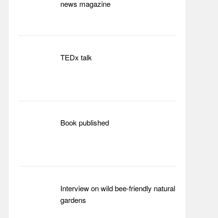
news magazine
TEDx talk
Book published
Interview on wild bee-friendly natural
gardens