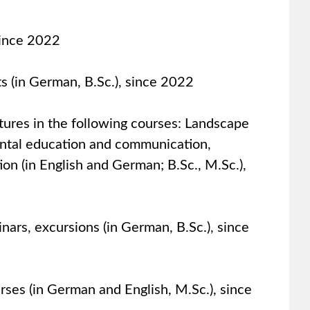
since 2022
ts (in German, B.Sc.), since 2022
ctures in the following courses: Landscape
ntal education and communication,
on (in English and German; B.Sc., M.Sc.),
nars, excursions (in German, B.Sc.), since
urses (in German and English, M.Sc.), since