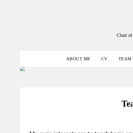
Skip
to
content
Chair of
ABOUT ME
CV
TEAM
Te