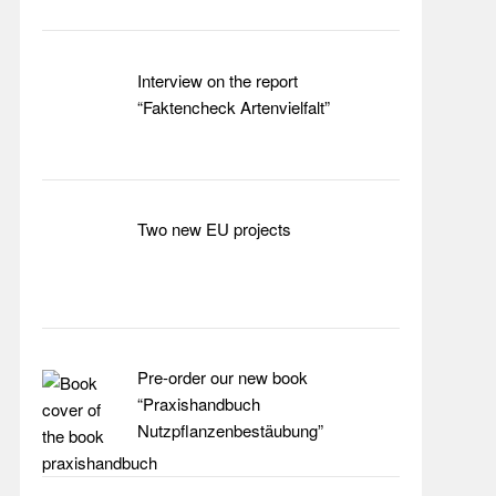
Interview on the report
“Faktencheck Artenvielfalt”
Two new EU projects
Pre-order our new book
“Praxishandbuch
Nutzpflanzenbestäubung”