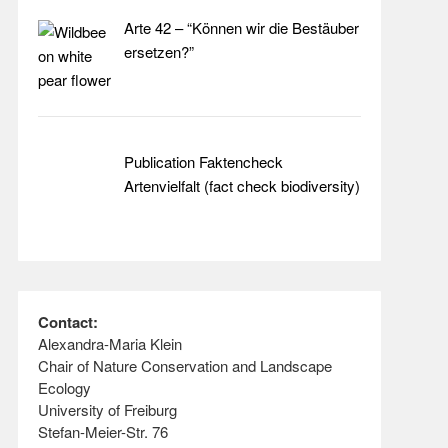
Arte 42 – “Können wir die Bestäuber
ersetzen?”
Publication Faktencheck
Artenvielfalt (fact check biodiversity)
Contact:
Alexandra-Maria Klein
Chair of Nature Conservation and Landscape
Ecology
University of Freiburg
Stefan-Meier-Str. 76