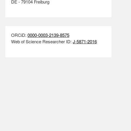
DE - 79104 Freiburg
ORCiD:
0000-0003-2139-8575
Web of Science Researcher ID:
J-5871-2016