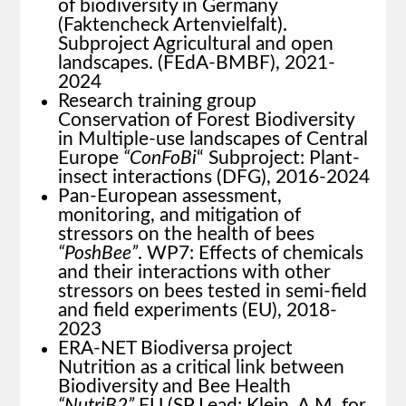
of biodiversity in Germany
(Faktencheck Artenvielfalt).
Subproject Agricultural and open
landscapes. (FEdA-BMBF), 2021-
2024
Research training group
Conservation of Forest Biodiversity
in Multiple-use landscapes of Central
Europe
“ConFoBi
“ Subproject: Plant-
insect interactions (DFG), 2016-2024
Pan-European assessment,
monitoring, and mitigation of
stressors on the health of bees
“PoshBee”
. WP7: Effects of chemicals
and their interactions with other
stressors on bees tested in semi-field
and field experiments (EU), 2018-
2023
ERA-NET Biodiversa project
Nutrition as a critical link between
Biodiversity and Bee Health
“NutriB2”
EU (SP Lead: Klein, A.M. for