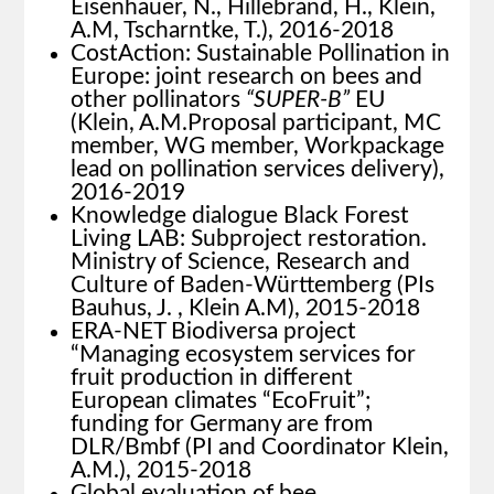
Eisenhauer, N., Hillebrand, H., Klein,
A.M, Tscharntke, T.), 2016-2018
CostAction: Sustainable Pollination in
Europe: joint research on bees and
other pollinators
“SUPER-B”
EU
(Klein, A.M.Proposal participant, MC
member, WG member, Workpackage
lead on pollination services delivery),
2016-2019
Knowledge dialogue Black Forest
Living LAB: Subproject restoration.
Ministry of Science, Research and
Culture of Baden-Württemberg (PIs
Bauhus, J. , Klein A.M), 2015-2018
ERA-NET Biodiversa project
“Managing ecosystem services for
fruit production in different
European climates “EcoFruit”;
funding for Germany are from
DLR/Bmbf (PI and Coordinator Klein,
A.M.), 2015-2018
Global evaluation of bee