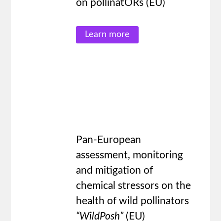
on pollinatORs (EU)
Learn more
Pan-European
assessment, monitoring
and mitigation of
chemical stressors on the
health of wild pollinators
“
WildPosh
”
(EU)