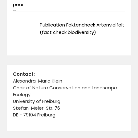
Publication Faktencheck Artenvielfalt
(fact check biodiversity)
Contact:
Alexandra-Maria Klein
Chair of Nature Conservation and Landscape
Ecology
University of Freiburg
Stefan-Meier-Str. 76
DE - 79104 Freiburg