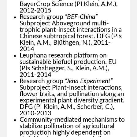
BayerCrop Science (PI Klein, A.M.),
2012-2015
Research group
“BEF-China”
Subproject Aboveground multi-
trophic plant-insect interactions in a
Chinese subtropical forest. DFG (PIs
Klein, A.M., Blüthgen, N.), 2011-
2014
Leuphana research platform on
sustainable biofuel production. EU
(PIs Schaltegger, S., Klein, A.M.),
2011-2014
Research group
“Jena Experiment”
Subproject Plant-insect interactions,
flower traits, and pollination along an
experimental plant diversity gradient.
DFG (PI Klein, A.M., Scherber, C.),
2010-2013
Community-mediated mechanisms to
stabilize pollination of agricultural
production highly dependent on