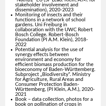
stakeholder involvement and
dissemination), 2020-2023
Monitoring of insects and their
functions in a network of school
gardens. Uni Freiburg in
collaboration with the UWC Robert
Bosch College. Robert-Bosch
Foundation (PI A.M. Klein), 2018-
2022
Potential analysis for the use of
synergy effects between
environment and economy for
efficient biomass production for the
bioeconomy of Baden-Württemberg.
Subproject „Biodiversity“. Ministry
for Agriculture, Rural Areas and
Consumer Protection Baden-
Württemberg, (PI Klein, A.M.), 2020-
2021
Book – data collection, photos for a
book on pollination of crops in