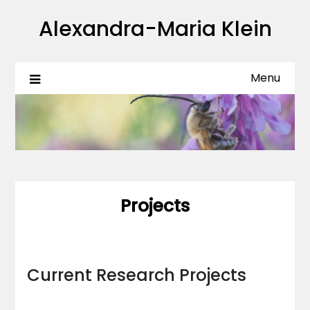
Skip
Alexandra-Maria Klein
to
content
Menu
Projects
Current Research Projects