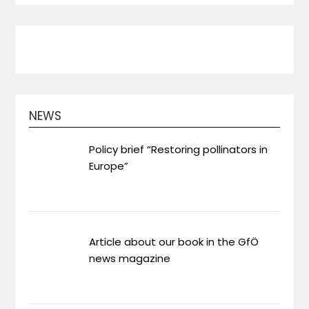
NEWS
Policy brief “Restoring pollinators in
Europe”
Article about our book in the GfÖ
news magazine