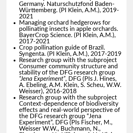
Germany. Naturschutzfond Baden-
Württemberg. (PI Klein, A.M.), 2019-
2021
Managing orchard hedgerows for
pollinating insects in apple orchards.
BayerCrop Science. (PI Klein, A.M.),
2017-2021
Crop pollination guide of Brazil.
Syngenta. (PI Klein, A.M.), 2017-2019
Research group with the subproject
Consumer community structure and
stability of the DFG research group
“Jena Experiment”
, DFG (PIs J. Hines,
A. Ebeling, A.M. Klein, S. Scheu, W.W.
Weisser), 2016-2018
Research group with the subproject
Context-dependence of biodiversity
effects and real-world perspective of
the DFG research group “Jena
Experiment”, DFG (PIs Fischer, M.,
Weisser W.W., Buchmann, N.,