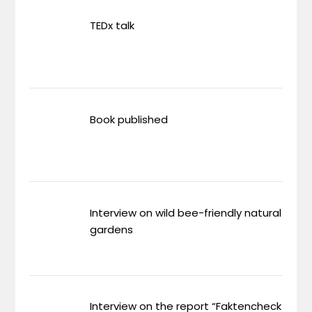
TEDx talk
Book published
Interview on wild bee-friendly natural
gardens
Interview on the report “Faktencheck