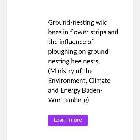
Ground-nesting wild
bees in flower strips and
the influence of
ploughing on ground-
nesting bee nests
(Ministry of the
Environment, Climate
and Energy Baden-
Württemberg)
Learn more