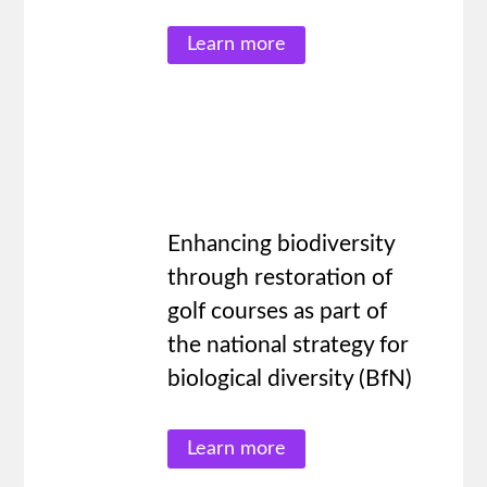
Learn more
Enhancing biodiversity
through restoration of
golf courses as part of
the national strategy for
biological diversity (BfN)
Learn more