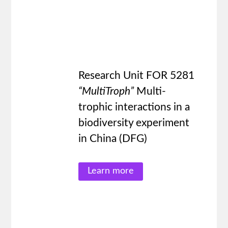
Research Unit FOR 5281
“MultiTroph”
Multi-
trophic interactions in a
biodiversity experiment
in China (DFG)
Learn more