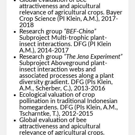
attractiveness and apicultural
relevance of agricultural crops. Bayer
Crop Science (PI Klein, A.M.), 2017-
2018
Research group
“BEF-China”
Subproject Multi-trophic plant-
insect interactions. DFG (PI Klein
A.M.), 2014-2017
Research group
“The Jena Experiment”
Subproject Aboveground plant-
insect interaction webs and
associated processes along a plant
diversity gradient. DFG (PIs Klein,
A.M., Scherber, C.), 2013-2016
Ecological valuation of crop
pollination in traditional Indonesian
homegardens. DFG (PIs Klein, A.M.,
Tscharntke, T.), 2012-2015
Global evaluation of bee
attractiveness and apicultural
relevance of agricultural crops.