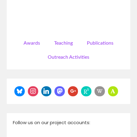
Awards
Teaching
Publications
Outreach Activities
Follow us on our project accounts: