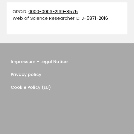
ORCiD:
0000-0003-2139-8575
Web of Science Researcher ID:
J-5871-2016
Impressum – Legal Notice
Privacy policy
Cookie Policy (EU)