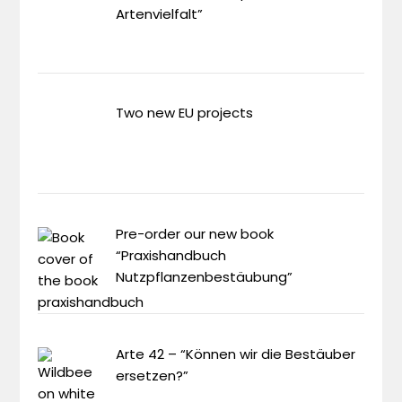
Artenvielfalt”
Two new EU projects
Pre-order our new book
“Praxishandbuch
Nutzpflanzenbestäubung”
Arte 42 – “Können wir die Bestäuber
ersetzen?”