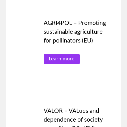
AGRI4POL – Promoting
sustainable agriculture
for pollinators (EU)
Learn more
VALOR – VALues and
dependence of society