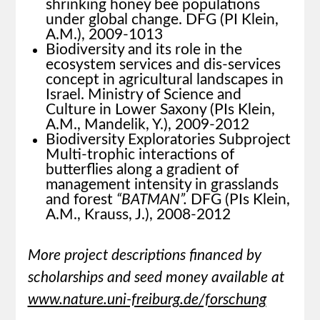
shrinking honey bee populations
under global change. DFG (PI Klein,
A.M.), 2009-1013
Biodiversity and its role in the
ecosystem services and dis-services
concept in agricultural landscapes in
Israel. Ministry of Science and
Culture in Lower Saxony (PIs Klein,
A.M., Mandelik, Y.), 2009-2012
Biodiversity Exploratories Subproject
Multi-trophic interactions of
butterflies along a gradient of
management intensity in grasslands
and forest
“BATMAN”.
DFG (PIs Klein,
A.M., Krauss, J.), 2008-2012
More project descriptions financed by
scholarships and seed money available at
www.nature.uni-freiburg.de/forschung