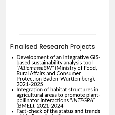
Finalised Research Projects
Development of an integrative GIS-
based sustainability analysis tool
“NBiomasseBW”
(Ministry of Food,
Rural Affairs and Consumer
Protection Baden-Württemberg),
2021-2025
Integration of habitat structures in
agricultural areas to promote plant-
pollinator interactions “
INTEGRA“
(BMEL), 2021-2024
Fact-check of the status and trends