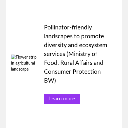
Pollinator-friendly
landscapes to promote
diversity and ecosystem
services (Ministry of
Food, Rural Affairs and
Consumer Protection
BW)
Learn more