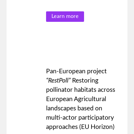
Learn more
Pan-European project
“RestPoll
”
Restoring
pollinator habitats across
European Agricultural
landscapes based on
multi-actor participatory
approaches (EU Horizon)