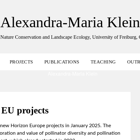
Alexandra-Maria Klein
 Nature Conservation and Landscape Ecology, University of Freiburg
PROJECTS
PUBLICATIONS
TEACHING
OUT
EU projects
 new Horizon Europe projects in January 2025. The
ation and value of pollinator diversity and pollination