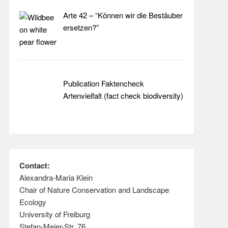
Arte 42 – “Können wir die Bestäuber
ersetzen?”
Publication Faktencheck
Artenvielfalt (fact check biodiversity)
Contact:
Alexandra-Maria Klein
Chair of Nature Conservation and Landscape
Ecology
University of Freiburg
Stefan-Meier-Str. 76