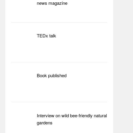
news magazine
TEDx talk
Book published
Interview on wild bee-friendly natural
gardens