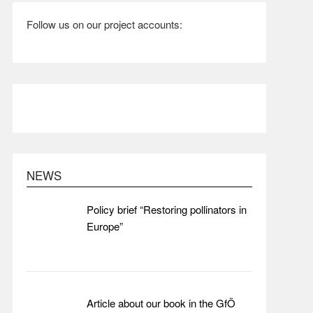
Follow us on our project accounts:
NEWS
Policy brief “Restoring pollinators in
Europe”
Article about our book in the GfÖ