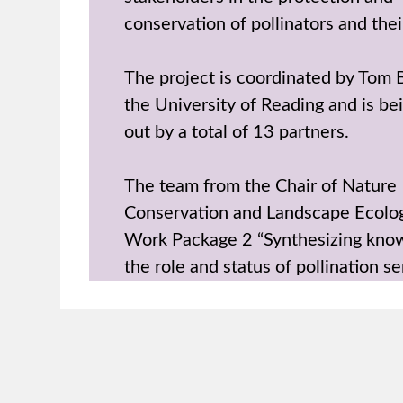
conservation of pollinators and thei
The project is coordinated by Tom
the University of Reading and is be
out by a total of 13 partners.
The team from the Chair of Nature
Conservation and Landscape Ecolog
Work Package 2 “Synthesizing kno
the role and status of pollination se