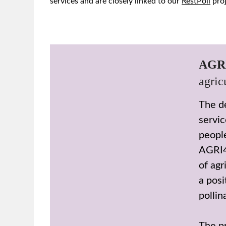
services and are closely linked to our
RestPoll
proj
AGR
agric
The de
servic
people
AGRI4
of agr
a posi
pollin