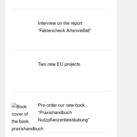
Interview on the report
“Faktencheck Artenvielfalt”
Two new EU projects
Pre-order our new book
“Praxishandbuch
Nutzpflanzenbestäubung”