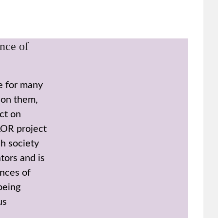
nce of
le for many
 on them,
ct on
LOR project
h society
tors and is
nces of
 being
us