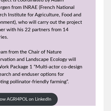
roject is coordinated by Adam
rgen from INRAE (French National
ch Institute for Agriculture, Food and
nment), who will carry out the project
her with his 22 partners from 14
ies.
eam from the Chair of Nature
rvation and Landscape Ecology will
Work Package 1 “Multi-actor co-design
earch and enduser options for
ing pollinator-friendly farming”.
low AGRI4POL on LinkedIn