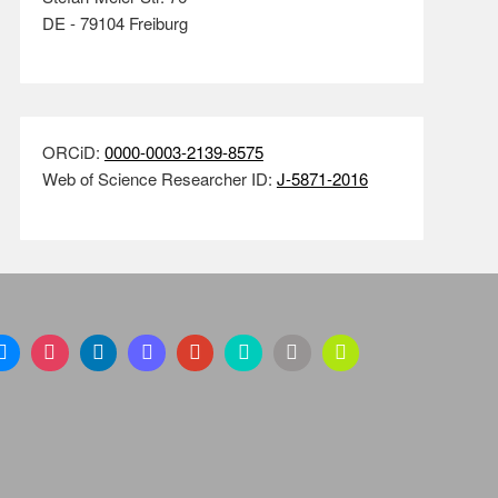
DE - 79104 Freiburg
ORCiD:
0000-0003-2139-8575
Web of Science Researcher ID:
J-5871-2016