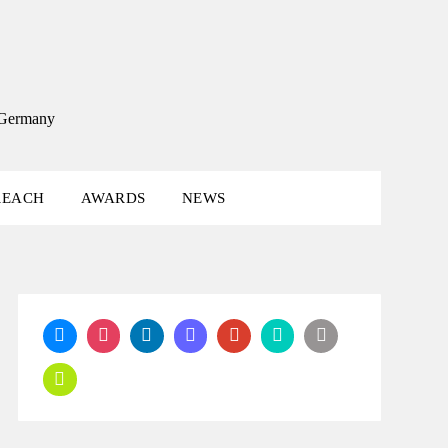
, Germany
REACH
AWARDS
NEWS