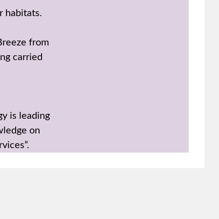
r habitats.
 Breeze from
ing carried
y is leading
wledge on
rvices”.