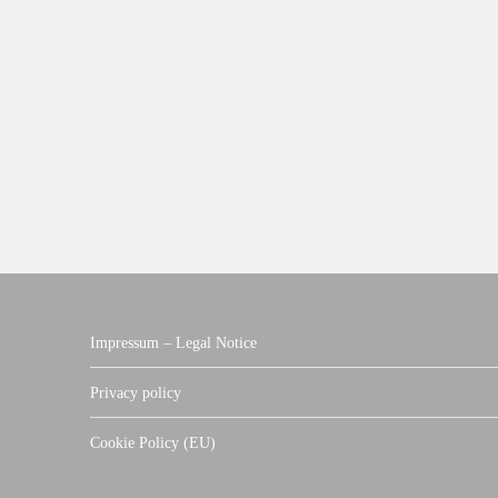
Impressum – Legal Notice
Privacy policy
Cookie Policy (EU)