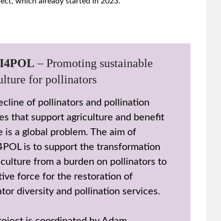
ect, which already started in 2023.
I4POL
– Promoting sustainable
ulture for pollinators
cline of pollinators and pollination
es that support agriculture and benefit
 is a global problem. The aim of
POL is to support the transformation
iculture from a burden on pollinators to
tive force for the restoration of
ator diversity and pollination services.