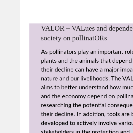
VALOR – VALues and depende
society on pollinatORs
As pollinators play an important ro
plants and the animals that depend
their decline can have a major impa
nature and our livelihoods. The VA
aims to better understand how muc
and the economy depend on pollina
researching the potential conseque
their decline. In addition, tools are
developed to actively involve vario
stakeholders in the protection and