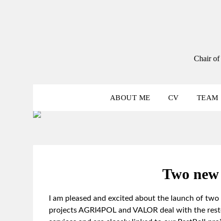
Skip
to
content
Chair of
ABOUT ME
CV
TEAM
Two new 
I am pleased and excited about the launch of two
projects AGRI4POL and VALOR deal with the restor