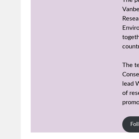
The p
Vanbe
Resear
Enviro
toget
countr
The t
Conse
lead 
of res
promot
Fol