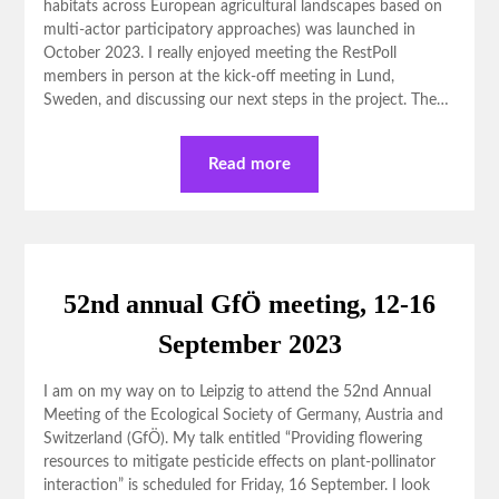
habitats across European agricultural landscapes based on
multi-actor participatory approaches) was launched in
October 2023. I really enjoyed meeting the RestPoll
members in person at the kick-off meeting in Lund,
Sweden, and discussing our next steps in the project. The…
Read more
52nd annual GfÖ meeting, 12-16
September 2023
I am on my way on to Leipzig to attend the 52nd Annual
Meeting of the Ecological Society of Germany, Austria and
Switzerland (GfÖ). My talk entitled “Providing flowering
resources to mitigate pesticide effects on plant-pollinator
interaction” is scheduled for Friday, 16 September. I look