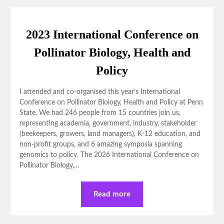
2023 International Conference on
Pollinator Biology, Health and
Policy
I attended and co-organised this year’s International
Conference on Pollinator Biology, Health and Policy at Penn
State. We had 246 people from 15 countries join us,
representing academia, government, industry, stakeholder
(beekeepers, growers, land managers), K-12 education, and
non-profit groups, and 6 amazing symposia spanning
genomics to policy. The 2026 International Conference on
Pollinator Biology,…
Read more