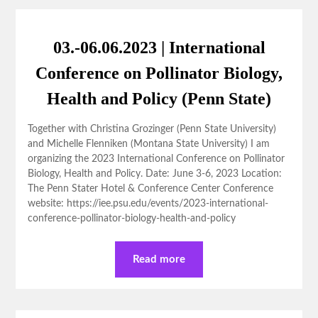
03.-06.06.2023 | International
Conference on Pollinator Biology,
Health and Policy (Penn State)
Together with Christina Grozinger (Penn State University)
and Michelle Flenniken (Montana State University) I am
organizing the 2023 International Conference on Pollinator
Biology, Health and Policy. Date: June 3-6, 2023 Location:
The Penn Stater Hotel & Conference Center Conference
website: https://iee.psu.edu/events/2023-international-
conference-pollinator-biology-health-and-policy
Read more