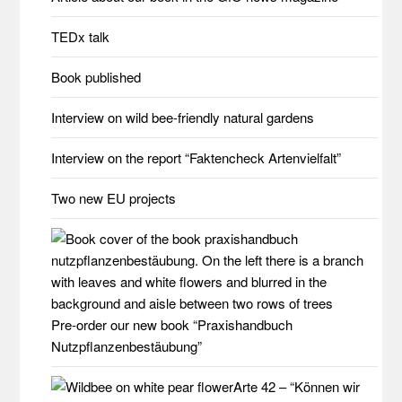
TEDx talk
Book published
Interview on wild bee-friendly natural gardens
Interview on the report “Faktencheck Artenvielfalt”
Two new EU projects
Pre-order our new book “Praxishandbuch
Nutzpflanzenbestäubung”
Arte 42 – “Können wir