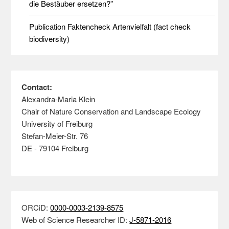
die Bestäuber ersetzen?”
Publication Faktencheck Artenvielfalt (fact check
biodiversity)
Contact:
Alexandra-Maria Klein
Chair of Nature Conservation and Landscape Ecology
University of Freiburg
Stefan-Meier-Str. 76
DE - 79104 Freiburg
ORCiD:
0000-0003-2139-8575
Web of Science Researcher ID:
J-5871-2016