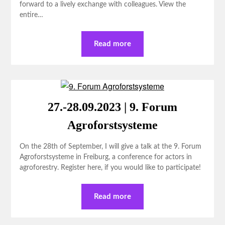
forward to a lively exchange with colleagues. View the
entire…
Read more
27.-28.09.2023 | 9. Forum
Agroforstsysteme
On the 28th of September, I will give a talk at the 9. Forum
Agroforstsysteme in Freiburg, a conference for actors in
agroforestry. Register here, if you would like to participate!
Read more