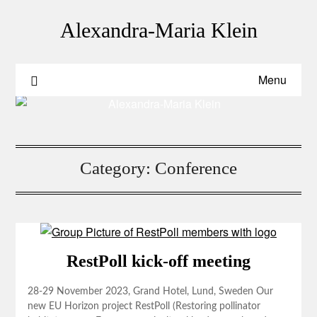
Skip
to
Alexandra-Maria Klein
content
Menu
Category:
Conference
RestPoll kick-off meeting
28-29 November 2023, Grand Hotel, Lund, Sweden Our
new EU Horizon project RestPoll (Restoring pollinator