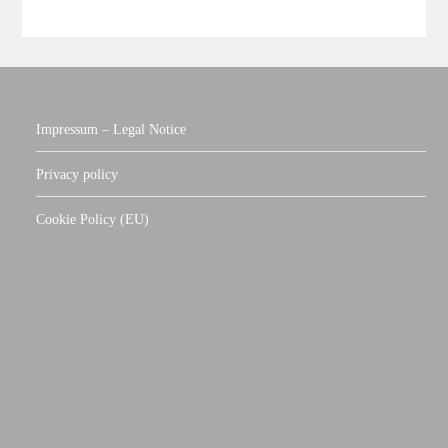
Impressum – Legal Notice
Privacy policy
Cookie Policy (EU)