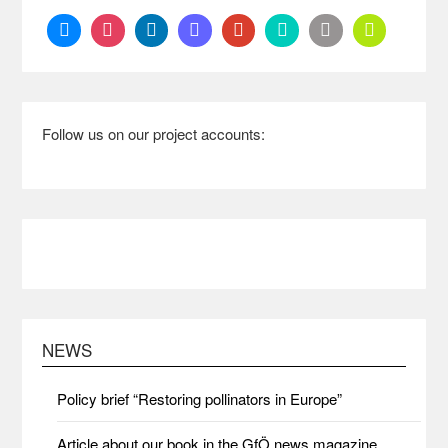
Follow us on our project accounts:
NEWS
Policy brief “Restoring pollinators in Europe”
Article about our book in the GfÖ news magazine