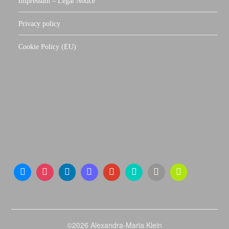
Impressum – Legal Notice
Privacy policy
Cookie Policy (EU)
©2026 Alexandra-Maria Klein