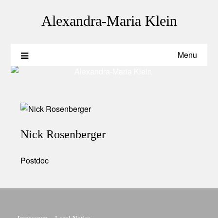
Skip
to
Alexandra-Maria Klein
content
Menu
Nick Rosenberger
Postdoc