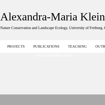
Alexandra-Maria Klein
 Nature Conservation and Landscape Ecology, University of Freiburg
PROJECTS
PUBLICATIONS
TEACHING
OUT