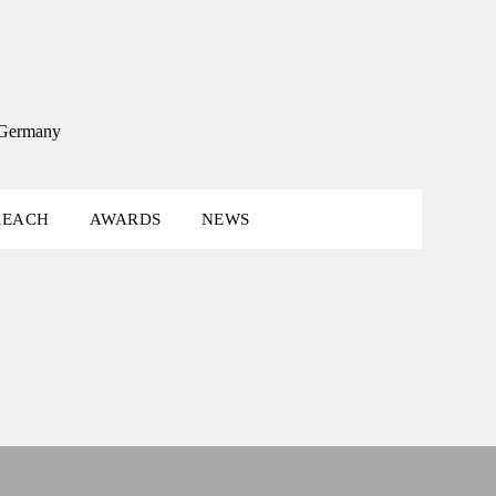
, Germany
REACH
AWARDS
NEWS