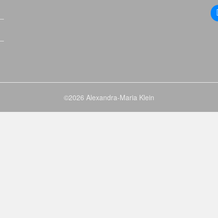
©2026 Alexandra-Maria Klein