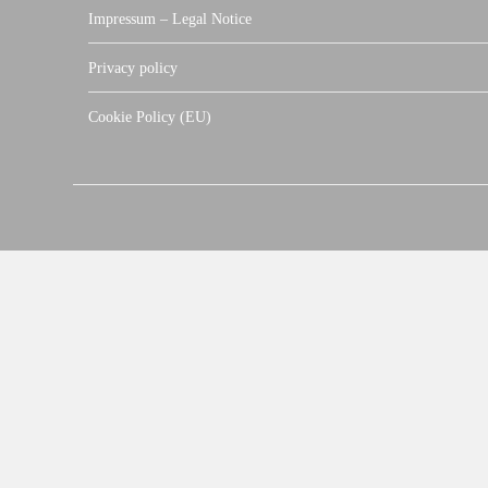
Impressum – Legal Notice
Privacy policy
Cookie Policy (EU)