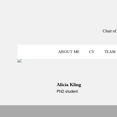
Skip
to
content
Chair of
ABOUT ME
CV
TEAM
Alicia Kling
PhD student